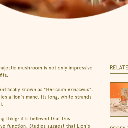
RELAT
ajestic mushroom is not only impressive
its.
ntifically known as "Hericium erinaceus",
s a lion's mane. Its long, white strands
l.
 thing: it is believed that this
e function. Studies suggest that Lion's