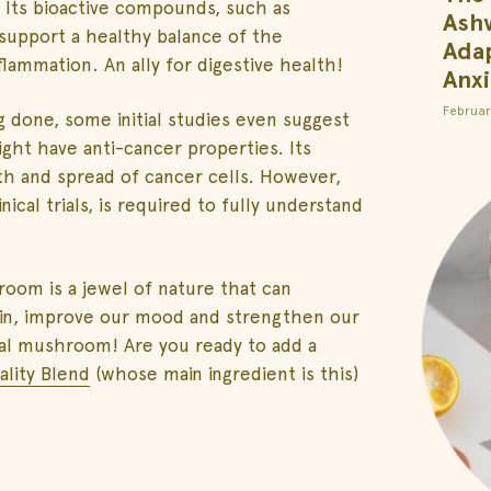
. Its bioactive compounds, such as
Ash
support a healthy balance of the
Adap
flammation. An ally for digestive health!
Anxi
Februar
 done, some initial studies even suggest
ht have anti-cancer properties. Its
h and spread of cancer cells. However,
ical trials, is required to fully understand
oom is a jewel of nature that can
ain, improve our mood and strengthen our
onal mushroom! Are you ready to add a
tality Blend
(whose main ingredient is this)