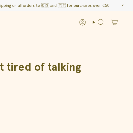
 all orders to 🇪🇸 and
🇵🇹 for purchases over €50
/
F
Account
Search
tired of talking