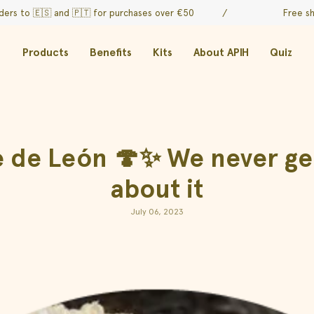
🇸 and
🇵🇹 for purchases over €50
/
Free shipping on
Products
Benefits
Kits
About APIH
Quiz
e León 🍄✨ We never get 
about it
July 06, 2023