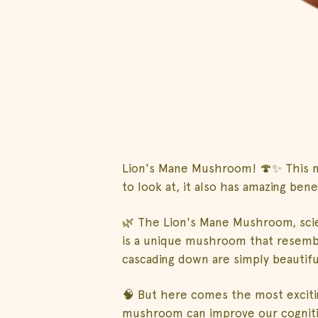
Lion's Mane Mushroom! 🍄✨ This m
to look at, it also has amazing benef
🌿 The Lion's Mane Mushroom, scie
is a unique mushroom that resemble
cascading down are simply beautifu
🧠 But here comes the most exciting
mushroom can improve our cognitiv