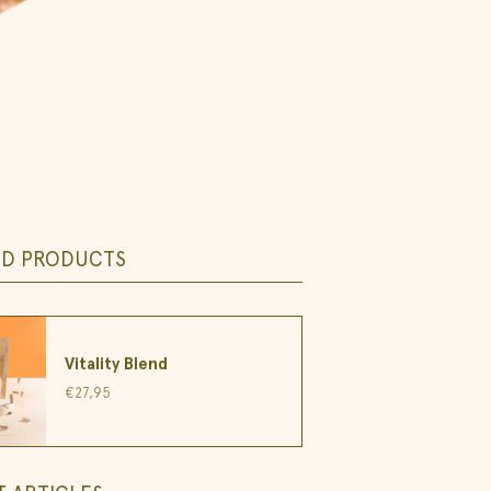
ED PRODUCTS
Vitality Blend
€27,95