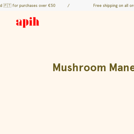
Skip
r purchases over €50
/
Free shipping on all orders to 
to
content
Mushroom Mane d