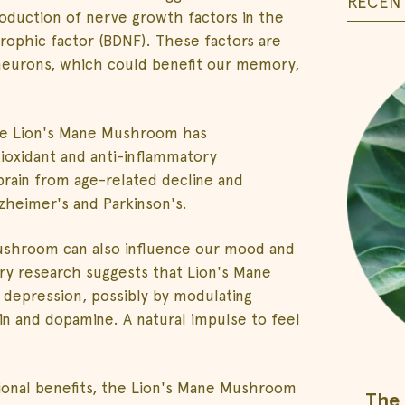
RECENT
duction of nerve growth factors in the
trophic factor (BDNF). These factors are
 neurons, which could benefit our memory,
 the Lion's Mane Mushroom has
tioxidant and anti-inflammatory
rain from age-related decline and
zheimer's and Parkinson's.
 mushroom can also influence our mood and
ry research suggests that Lion's Mane
depression, possibly by modulating
n and dopamine. A natural impulse to feel
otional benefits, the Lion's Mane Mushroom
The 