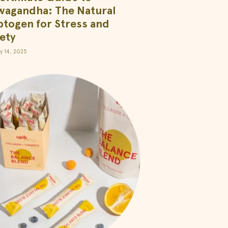
wagandha: The Natural
togen for Stress and
ety
y 14, 2025