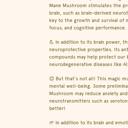
Mane Mushroom stimulates the pro
brain, such as brain-derived neuro
key to the growth and survival of
focus, and cognitive performance.
💪 In addition to its brain power,
neuroprotective properties. Its an
compounds may help protect our b
neurodegenerative diseases like Al
😊 But that's not all! This magic
mental well-being. Some prelimina
Mushroom may reduce anxiety and 
neurotransmitters such as serotoni
better!
🌱 In addition to its brain and em