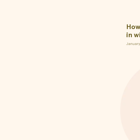
How 
in w
January