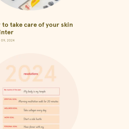
to take care of your skin
inter
 09, 2024