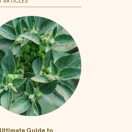
 ARTICLES
Ultimate Guide to