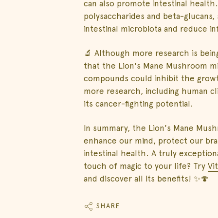
can also promote intestinal health
polysaccharides and beta-glucans, 
intestinal microbiota and reduce in
🔬 Although more research is being
that the Lion's Mane Mushroom mig
compounds could inhibit the growt
more research, including human clin
its cancer-fighting potential.
In summary, the Lion's Mane Mushr
enhance our mind, protect our br
intestinal health. A truly excepti
touch of magic to your life? Try
Vi
and discover all its benefits! ✨🍄
SHARE