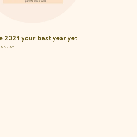
 2024 your best year yet
 07, 2024
Apih Supplements SL
Ponzano 49, 28003, Madrid.