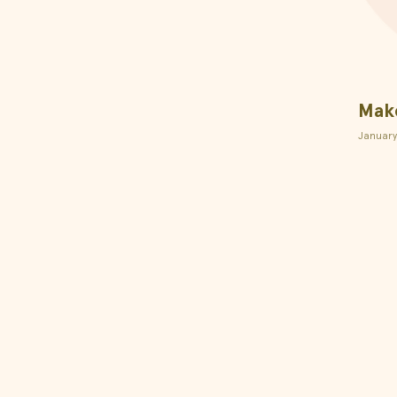
Make
January
l
Aid
Rewards Program
on Instagram