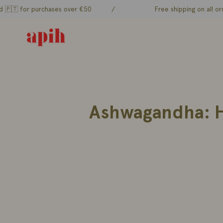
Skip
or purchases over €50
/
Free shipping on all orders to
to
content
Ashwagandha: Hi