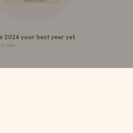
 2024 your best year yet
 07, 2024
Apih Supplements SL
Ponzano 49, 28003, Madrid.