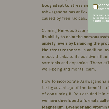
body adapt to stress and promotin
Acepto
comerc
ashwagandha has antioxidant prope
Para más info
caused by free radicals.
datos para co
nuestra Políti
Calming Nervous System Benefits: 
its ability to calm the nervous sys
anxiety levels by balancing the pr
the stress response.
In addition, 
mood, thanks to its positive influ
serotonin and dopamine. These effe
well-being and mental calm.
How to incorporate Ashwagandha int
taking advantage of the benefits o
of consuming it. You can find it in
we have developed a formula call
Magnesium, Lavender and Vitamin 