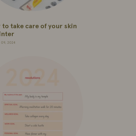
to take care of your skin
inter
 09, 2024