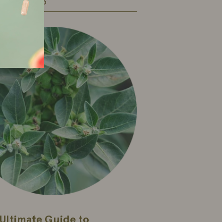
 ARTICLES
Ultimate Guide to