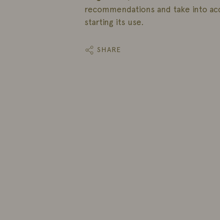
recommendations and take into ac
starting its use.
SHARE