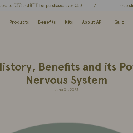
 🇪🇸 and
🇵🇹 for purchases over €50
/
Free shipping o
Products
Benefits
Kits
About APIH
Quiz
story, Benefits and its P
Nervous System
June 01, 2023