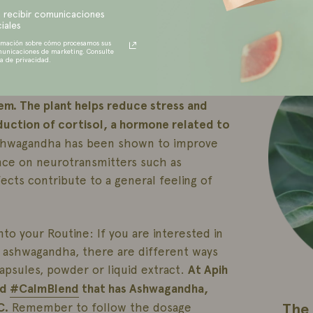
RECENT
g internal balance.
In addition,
 recibir comunicaciones
iales
rties, protecting our cells from damage
rmación sobre cómo procesamos sus
municaciones de marketing. Consulte
ca de privacidad.
One of the highlights of ashwagandha is
tem. The plant helps reduce stress and
oduction of cortisol, a hormone related to
ashwagandha has been shown to improve
ence on neurotransmitters such as
cts contribute to a general feeling of
o your Routine: If you are interested in
f ashwagandha, there are different ways
 capsules, powder or liquid extract.
At Apih
ed
#CalmBlend
that has Ashwagandha,
The 
C.
Remember to follow the dosage