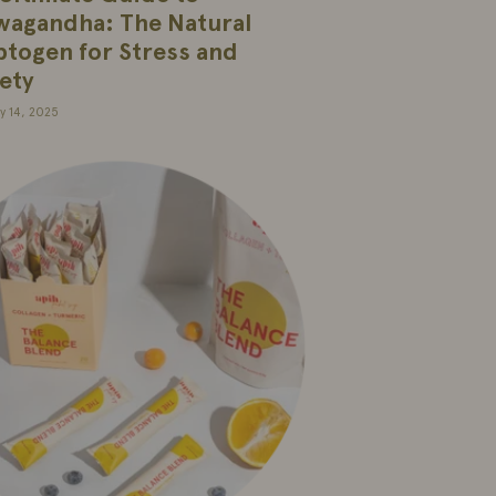
wagandha: The Natural
togen for Stress and
ety
y 14, 2025