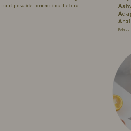
Ash
count possible precautions before
Adap
Anxi
Februar