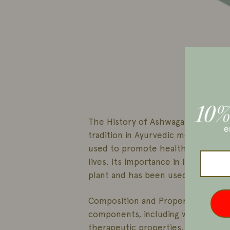
The History of Ashwagandha:
Ashw
tradition in Ayurvedic medicine in I
used to promote health and well-be
lives. Its importance in Indian cult
plant and has been used in various
Composition and Properties: Ashwag
components, including withanolides 
therapeutic properties.
These com