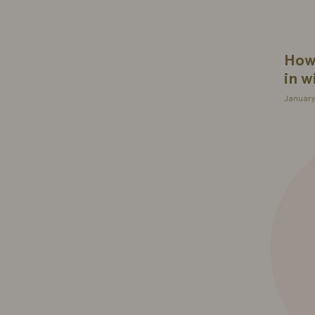
How 
in w
January