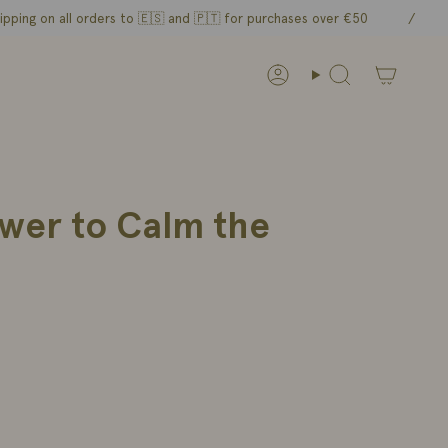
n all orders to 🇪🇸 and
🇵🇹 for purchases over €50
/
Account
Search
ower to Calm the