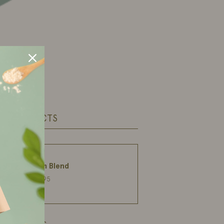
ED PRODUCTS
Calm Blend
€27,95